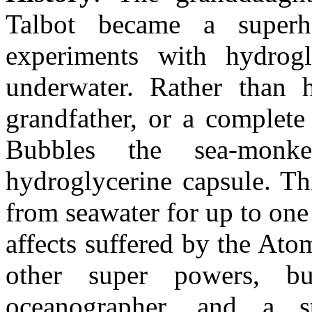
Talbot became a super
experiments with hydrogl
underwater. Rather than 
grandfather, or a complete 
Bubbles the sea-monk
hydroglycerine capsule. Th
from seawater for up to one
affects suffered by the At
other super powers, 
oceanographer, and a s