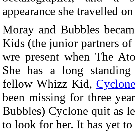
appearance she travelled on
Moray and Bubbles became
Kids (the junior partners o
wre present when The Ato
She has a long standing 
fellow Whizz Kid,
Cyclon
been missing for three yea
Bubbles) Cyclone quit as l
to look for her. It has yet 