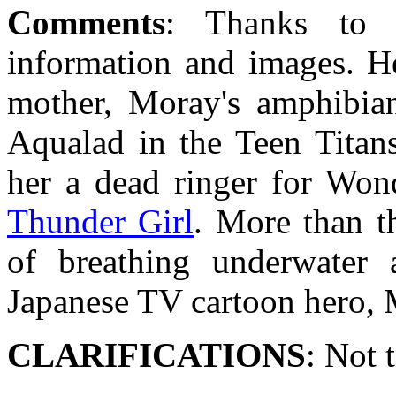
Comments
: Thanks to 
information and images. He
mother, Moray's amphibian 
Aqualad in the Teen Titans
her a dead ringer for Wond
Thunder Girl
. More than t
of breathing underwater 
Japanese TV cartoon hero, 
CLARIFICATIONS
: Not 