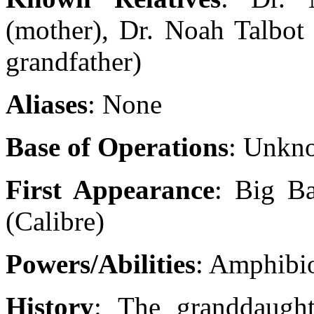
(mother), Dr. Noah Talbot 
grandfather)
Aliases
: None
Base of Operations
: Unkn
First Appearance
: Big Ba
(Calibre)
Powers/Abilities
: Amphibio
History
: The granddaugh