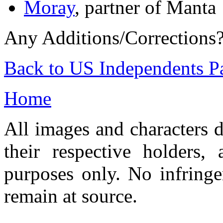
Moray
, partner of Manta
Any Additions/Corrections
Back to US Independents P
Home
All images and characters d
their respective holders,
purposes only. No infringe
remain at source.