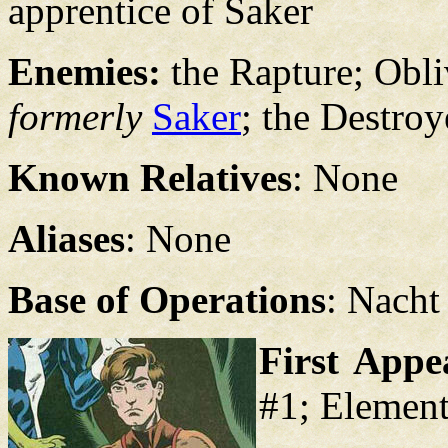
apprentice of Saker
Enemies:
the Rapture; Obl
formerly
Saker
; the Destroy
Known Relatives
: None
Aliases
: None
Base of Operations
: Nacht
First Appe
#1; Element