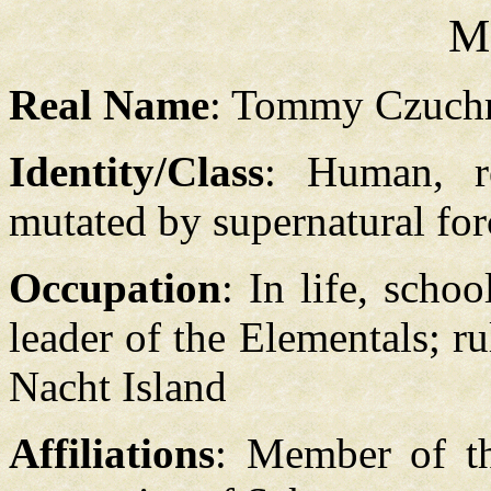
M
Real Name
: Tommy Czuch
Identity/Class
: Human, r
mutated by supernatural for
Occupation
: In life, scho
leader of the Elementals; r
Nacht Island
Affiliations
: Member of th