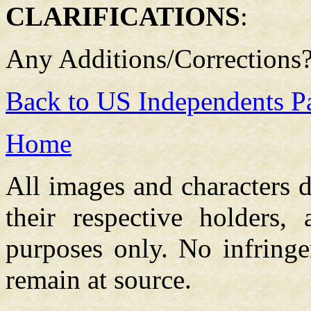
CLARIFICATIONS
:
Any Additions/Corrections
Back to US Independents P
Home
All images and characters d
their respective holders,
purposes only. No infringe
remain at source.