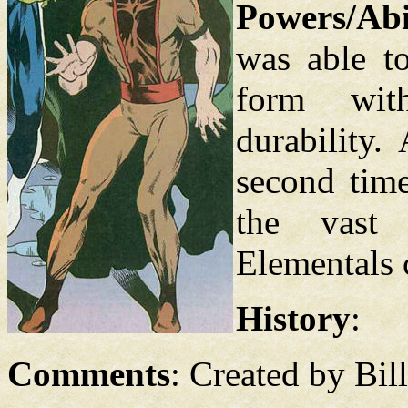
Powers/Abil
was able to
form wit
durability.
second time
the vast 
Elementals 
History
:
Comments
: Created by Bil