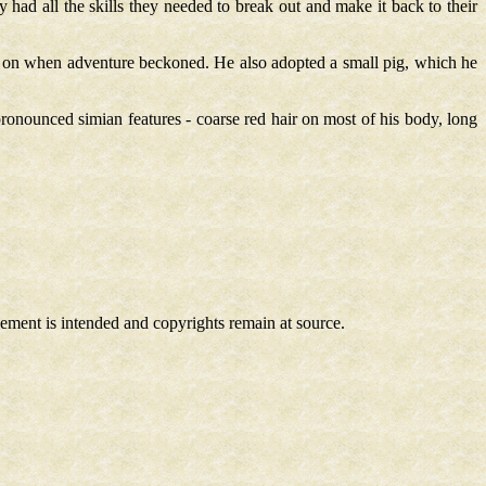
had all the skills they needed to break out and make it back to their
g on when adventure beckoned. He also adopted a small pig, which he
onounced simian features - coarse red hair on most of his body, long
ngement is intended and copyrights remain at source.