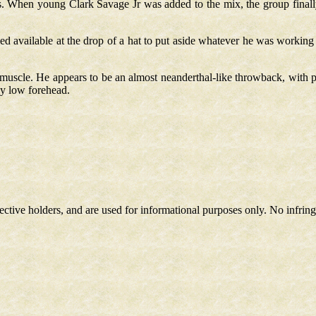
. When young Clark Savage Jr was added to the mix, the group finally 
d available at the drop of a hat to put aside whatever he was workin
uscle. He appears to be an almost neanderthal-like throwback, with pr
ly low forehead.
spective holders, and are used for informational purposes only. No infri