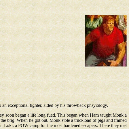
o an exceptional fighter, aided by his throwback phsyiology.
 they soon began a life long fued. This began when Ham taught Monk a
the brig. When he got out, Monk stole a truckload of pigs and framed
in Loki, a POW camp for the most hardened escapers. There they met