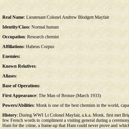
Real Name
: Lieutenant Colonel Andrew Blodgett Mayfair
Identity/Class
: Normal human
Occupation
: Research chemist
Affiliations
: Habeus Corpus
Enemies:
Known Relatives
:
Aliases
:
Base of Operations
:
First Appearance
: The Man of Bronze (March 1933)
Powers/Abilities
: Monk is one of the best chemists in the world, cap
History
: During WWI Lt Colonel Mayfair, a.k.a. Monk, first met Bri
few French words to compliment a visiting general during a ceremony
Ham for the crime, a frame-up that Ham could never prove and whic