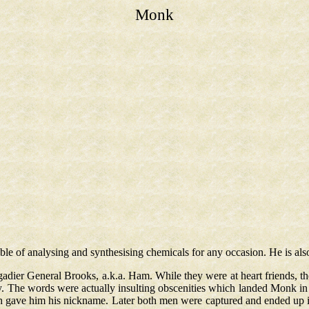
Monk
able of analysing and synthesising chemicals for any occasion. He is als
gadier General Brooks, a.k.a. Ham. While they were at heart friends,
. The words were actually insulting obscenities which landed Monk in 
h gave him his nickname. Later both men were captured and ended up 