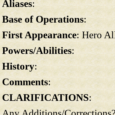
Aliases
:
Base of Operations
:
First Appearance
: Hero Al
Powers/Abilities
:
History
:
Comments
:
CLARIFICATIONS
:
Any Additions/Corrections