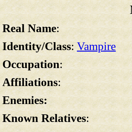
Real Name
:
Identity/Class
:
Vampire
Occupation
:
Affiliations
:
Enemies:
Known Relatives
: