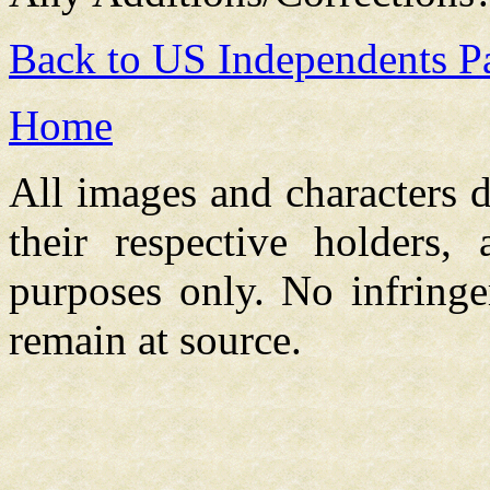
Back to US Independents P
Home
All images and characters d
their respective holders,
purposes only. No infringe
remain at source.