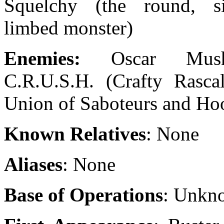
Squelchy (the round, s
limbed monster)
Enemies:
Oscar Mus
C.R.U.S.H. (Crafty Rascal
Union of Saboteurs and Ho
Known Relatives
: None
Aliases
: None
Base of Operations
: Unkn