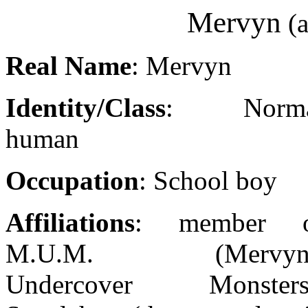
Mervyn
(a
Real Name
: Mervyn
Identity/Class
: Norma
human
Occupation
: School boy
Affiliations
: member o
M.U.M. (Mervyn'
Undercover Monsters