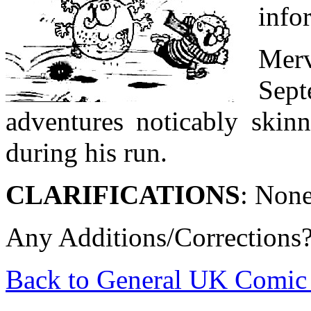
info
Merv
Sep
adventures noticably skinn
during his run.
CLARIFICATIONS
: None
Any Additions/Corrections
Back to General UK Comic