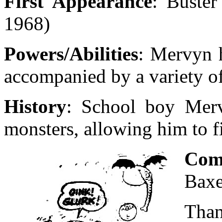
First Appearance
: Buster
1968)
Powers/Abilities
: Mervyn 
accompanied by a variety o
History
: School boy Merv
monsters, allowing him to 
Com
Baxe
Than