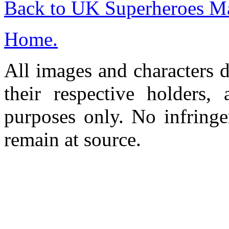
Back to UK Superheroes Ma
Home.
All images and characters d
their respective holders,
purposes only. No infringe
remain at source.