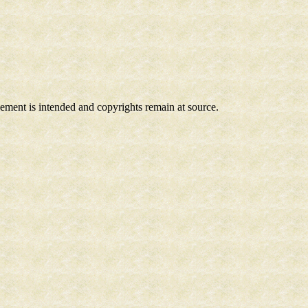
ngement is intended and copyrights remain at source.