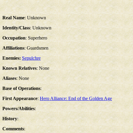
Real Name
: Unknown
Identity/Class
: Unknown
Occupation
: Superhero
Affiliations
: Guardsmen
Enemies:
Sepulchre
Known Relatives
: None
Aliases
: None
Base of Operations
:
First Appearance
:
Hero Alliance: End of the Golden Age
Powers/Abilities
:
History
:
Comments
: