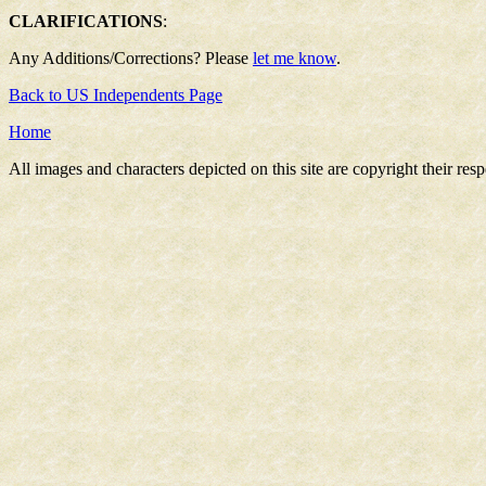
CLARIFICATIONS
:
Any Additions/Corrections? Please
let me know
.
Back to US Independents Page
Home
All images and characters depicted on this site are copyright their re