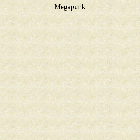
Megapunk