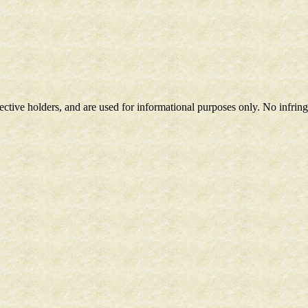
spective holders, and are used for informational purposes only. No infri