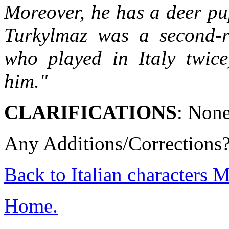
Moreover, he has a deer pu
Turkylmaz was a second-ra
who played in Italy twice
him."
CLARIFICATIONS
: Non
Any Additions/Corrections
Back to Italian characters 
Home.