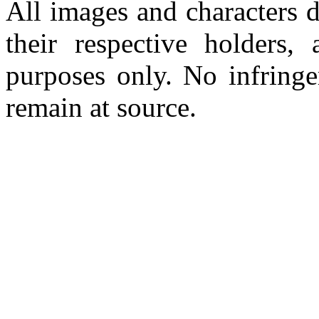
All images and characters d
their respective holders,
purposes only. No infringe
remain at source.