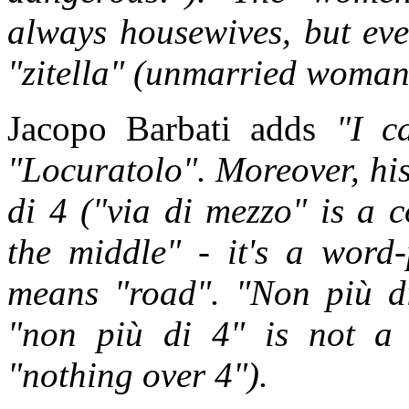
always housewives, but eve
"zitella" (unmarried woman,
Jacopo Barbati adds
"I c
"Locuratolo". Moreover, his
di 4 ("via di mezzo" is a 
the middle" - it's a word-
means "road". "Non più di
"non più di 4" is not a
"nothing over 4").