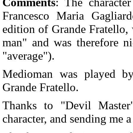
Comments
: The characte
Francesco Maria Gagliarde
edition of Grande Fratello
man" and was therefore 
"average").
Medioman was played by
Grande Fratello.
Thanks to "Devil Master
character, and sending me a