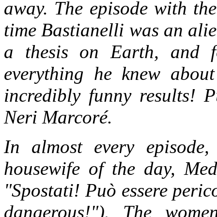
away. The episode with the 
time Bastianelli was an ali
a thesis on Earth, and 
everything he knew about 
incredibly funny results! 
Neri Marcoré.
In almost every episode,
housewife of the day, Me
"Spostati! Può essere peri
dangerous!"). The wome