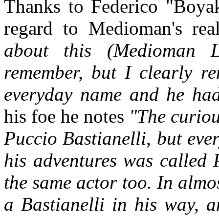
Thanks to Federico "Boyakk
regard to Medioman's re
about this (Medioman L
remember, but I clearly 
everyday name and he had
his foe he notes
"The curiou
Puccio Bastianelli, but ev
his adventures was called 
the same actor too. In alm
a Bastianelli in his way, 