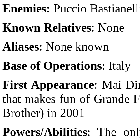
Enemies:
Puccio Bastianell
Known Relatives
: None
Aliases
: None known
Base of Operations
: Italy
First Appearance
: Mai Di
that makes fun of Grande Fr
Brother) in 2001
Powers/Abilities
: The on