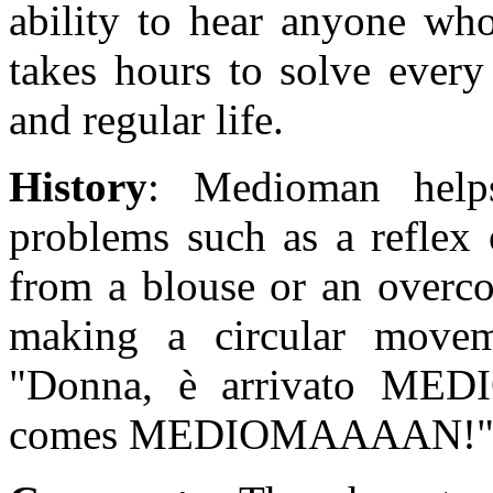
ability to hear anyone who
takes hours to solve every
and regular life.
History
: Medioman helps
problems such as a reflex 
from a blouse or an overco
making a circular movem
"Donna, è arrivato ME
comes MEDIOMAAAAN!"