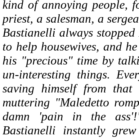
kind of annoying people, f
priest, a salesman, a sergea
Bastianelli always stoppe
to help housewives, and he
his "precious" time by tal
un-interesting things. Ev
saving himself from that
muttering "Maledetto rompi
damn 'pain in the ass'!
Bastianelli instantly gr