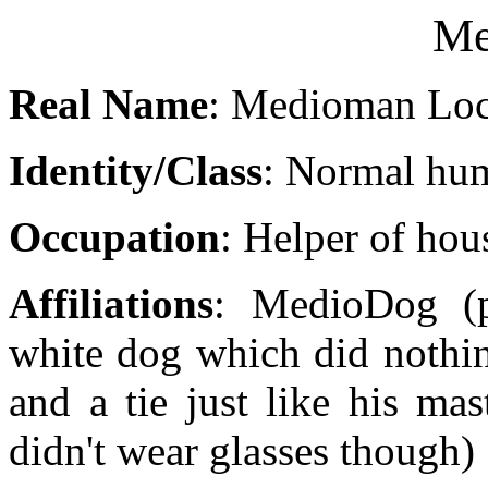
Me
Real Name
: Medioman Loc
Identity/Class
: Normal hu
Occupation
: Helper of ho
Affiliations
: MedioDog (pe
white dog which did nothin
and a tie just like his mas
didn't wear glasses though)