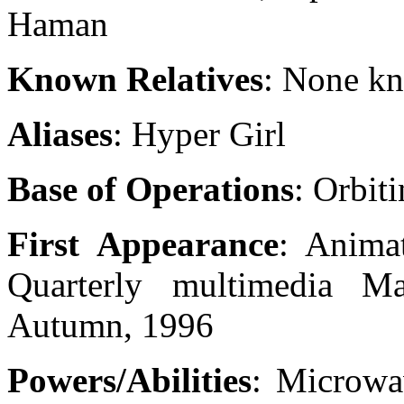
Haman
Known Relatives
: None k
Aliases
: Hyper Girl
Base of Operations
: Orbit
First Appearance
: Anima
Quarterly multimedia 
Autumn, 1996
Powers/Abilities
: Microwa