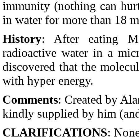
immunity (nothing can hurt
in water for more than 18 mi
History
: After eating M
radioactive water in a mic
discovered that the molecu
with hyper energy.
Comments
: Created by Ala
kindly supplied by him (and
CLARIFICATIONS
: Non