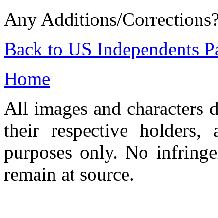
Any Additions/Corrections
Back to US Independents P
Home
All images and characters d
their respective holders,
purposes only. No infringe
remain at source.