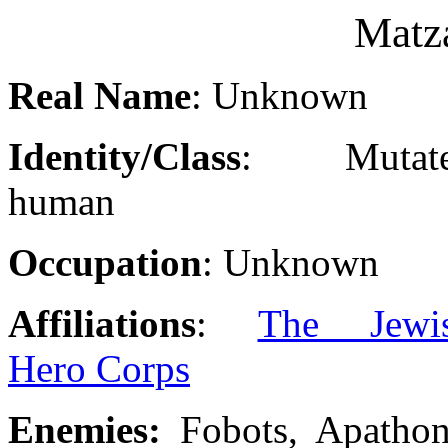
Matz
Real Name
: Unknown
Identity/Class
: Mutat
human
Occupation
: Unknown
Affiliations
:
The Jewi
Hero Corps
Enemies:
Fobots, Apathon