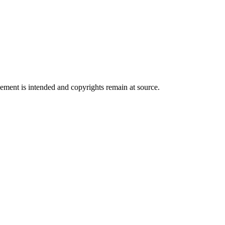
ngement is intended and copyrights remain at source.