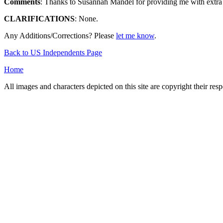
Comments
: Thanks to Susannah Mandel for providing me with extra d
CLARIFICATIONS
: None.
Any Additions/Corrections? Please
let me know
.
Back to US Independents Page
Home
All images and characters depicted on this site are copyright their re