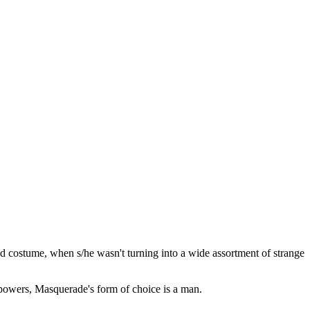
d costume, when s/he wasn't turning into a wide assortment of strange
owers, Masquerade's form of choice is a man.