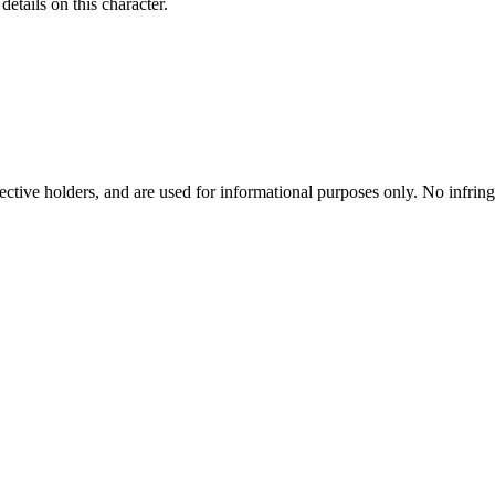
etails on this character.
spective holders, and are used for informational purposes only. No infri