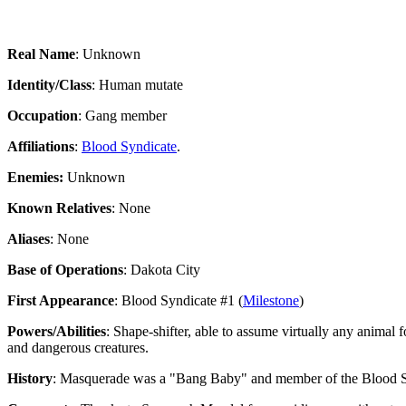
Real Name
: Unknown
Identity/Class
: Human mutate
Occupation
: Gang member
Affiliations
:
Blood Syndicate
.
Enemies:
Unknown
Known Relatives
: None
Aliases
: None
Base of Operations
: Dakota City
First Appearance
: Blood Syndicate #1 (
Milestone
)
Powers/Abilities
: Shape-shifter, able to assume virtually any anima
and dangerous creatures.
History
: Masquerade was a "Bang Baby" and member of the Blood Syn