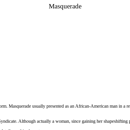
Masquerade
l form. Masquerade usually presented as an African-American man in a re
dicate. Although actually a woman, since gaining her shapeshifting p