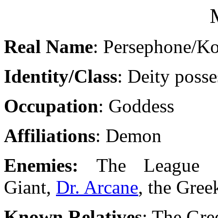
Real Name
: Persephone/Ko
Identity/Class
: Deity poss
Occupation
: Goddess
Affiliations
: Demon
Enemies:
The League 
Giant,
Dr. Arcane
, the Gre
Known Relatives
: The Gr