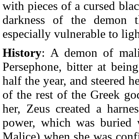
with pieces of a cursed bla
darkness of the demon t
especially vulnerable to lig
History
: A demon of mali
Persephone, bitter at bein
half the year, and steered h
of the rest of the Greek g
her, Zeus created a harne
power, which was buried w
Malice) when she was confin