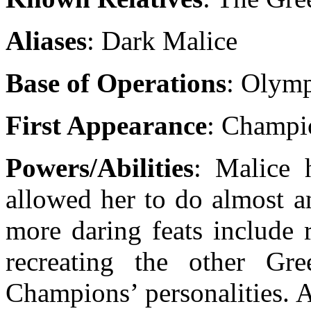
Aliases
: Dark Malice
Base of Operations
: Olym
First Appearance
: Champi
Powers/Abilities
: Malice 
allowed her to do almost a
more daring feats include 
recreating the other Gr
Champions’ personalities. 