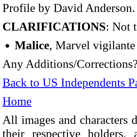
Profile by David Anderson.
CLARIFICATIONS
: Not 
Malice
, Marvel vigilante
Any Additions/Corrections
Back to US Independents P
Home
All images and characters d
their respective holders,