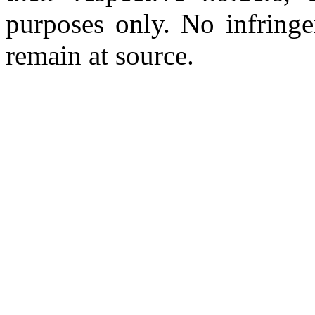
purposes only. No infringe
remain at source.