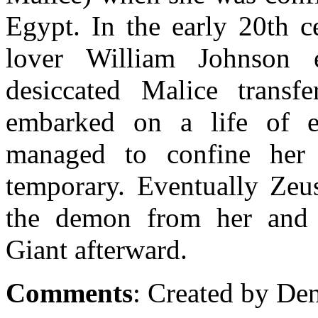
Egypt. In the early 20th 
lover William Johnson 
desiccated Malice transf
embarked on a life of e
managed to confine her 
temporary. Eventually Ze
the demon from her and d
Giant afterward.
Comments
: Created by De