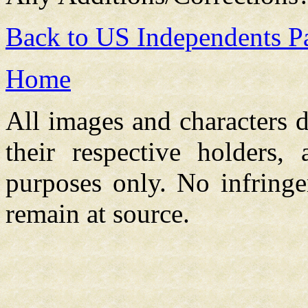
Back to US Independents P
Home
All images and characters d
their respective holders,
purposes only. No infringe
remain at source.