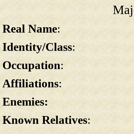
Maj
Real Name
:
Identity/Class
:
Occupation
:
Affiliations
:
Enemies:
Known Relatives
: