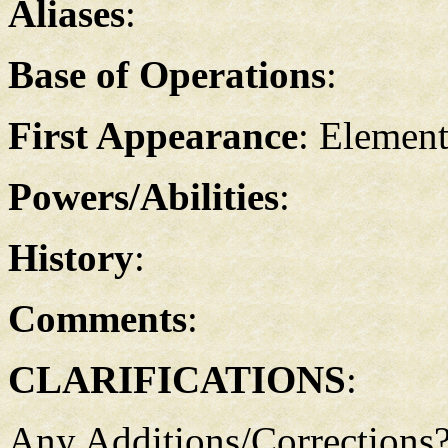
Aliases
:
Base of Operations
:
First Appearance
: Element
Powers/Abilities
:
History
:
Comments
:
CLARIFICATIONS
:
Any Additions/Corrections