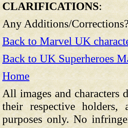
CLARIFICATIONS
:
Any Additions/Corrections
Back to Marvel UK charact
Back to UK Superheroes Ma
Home
All images and characters d
their respective holders,
purposes only. No infringe