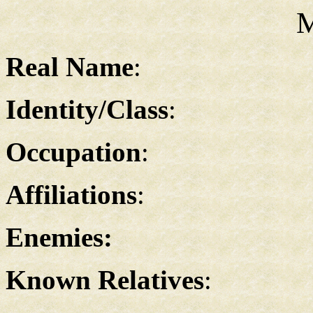
M
Real Name
:
Identity/Class
:
Occupation
:
Affiliations
:
Enemies:
Known Relatives
: