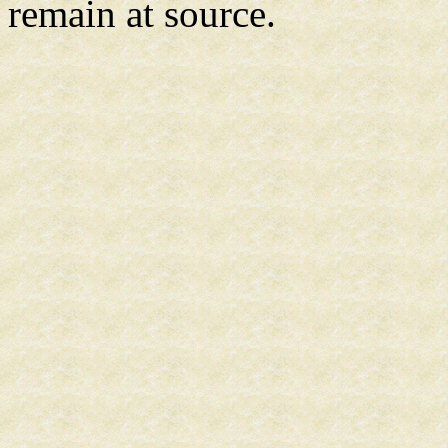
remain at source.