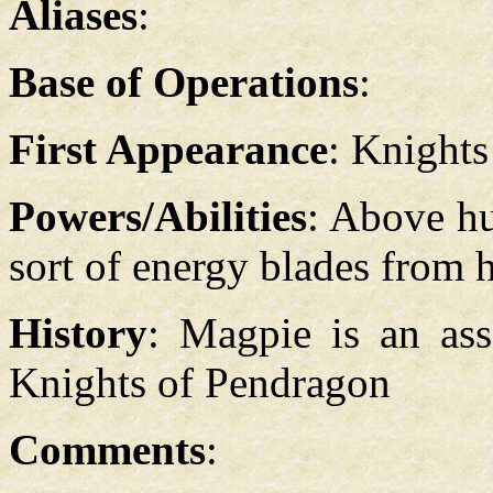
Aliases
:
Base of Operations
:
First Appearance
: Knight
Powers/Abilities
: Above hu
sort of energy blades from h
History
: Magpie is an ass
Knights of Pendragon
Comments
: