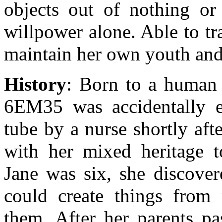
objects out of nothing or
willpower alone. Able to t
maintain her own youth and 
History
: Born to a human 
6EM35 was accidentally e
tube by a nurse shortly aft
with her mixed heritage 
Jane was six, she discover
could create things from
them. After her parents p