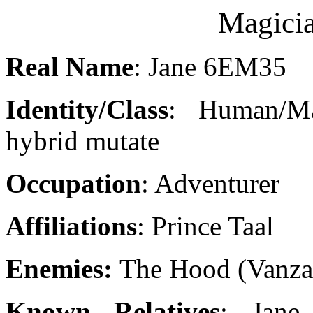
Magici
Real Name
: Jane 6EM35
Identity/Class
: Human/Ma
hybrid mutate
Occupation
: Adventurer
Affiliations
: Prince Taal
Enemies:
The Hood (Vanza
Known Relatives
: Jane