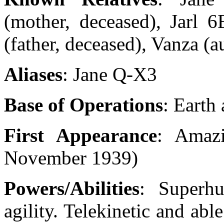
(mother, deceased), Jarl 
(father, deceased), Vanza (a
Aliases
: Jane Q-X3
Base of Operations
: Earth
First Appearance
: Amaz
November 1939)
Powers/Abilities
: Superhu
agility. Telekinetic and able