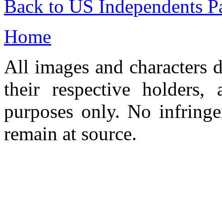
Back to US Independents P
Home
All images and characters d
their respective holders,
purposes only. No infringe
remain at source.