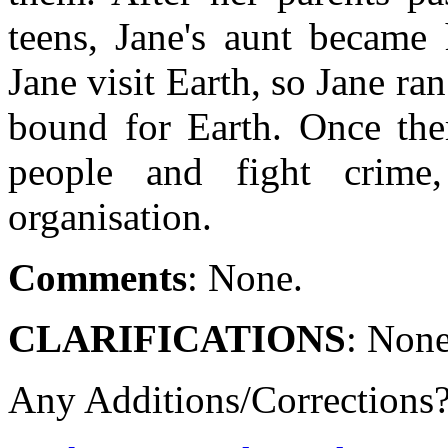
teens, Jane's aunt became 
Jane visit Earth, so Jane r
bound for Earth. Once ther
people and fight crime
organisation.
Comments
: None.
CLARIFICATIONS
: None
Any Additions/Corrections