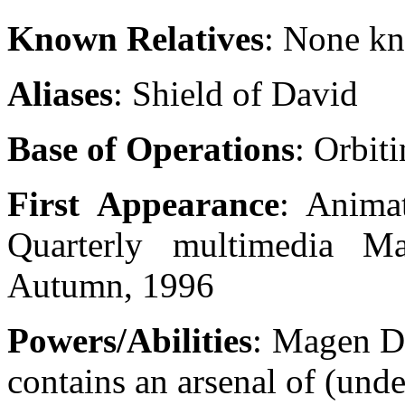
Known Relatives
: None k
Aliases
: Shield of David
Base of Operations
: Orbit
First Appearance
: Anima
Quarterly multimedia 
Autumn, 1996
Powers/Abilities
: Magen Da
contains an arsenal of (und