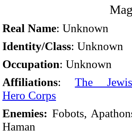
Mag
Real Name
: Unknown
Identity/Class
: Unknown
Occupation
: Unknown
Affiliations
:
The Jewis
Hero Corps
Enemies:
Fobots, Apathon
Haman