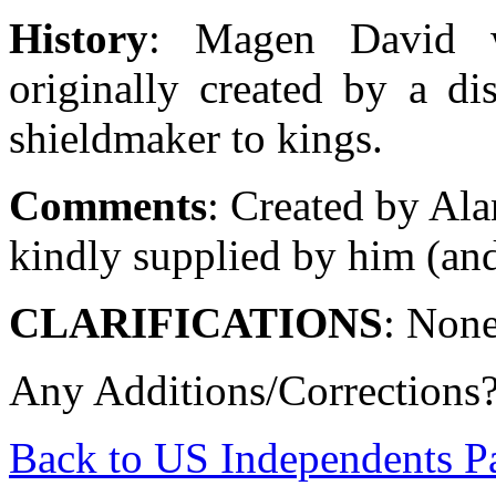
History
: Magen David wi
originally created by a di
shieldmaker to kings.
Comments
: Created by Ala
kindly supplied by him (and
CLARIFICATIONS
: Non
Any Additions/Corrections
Back to US Independents P