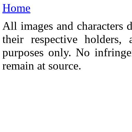
Home
All images and characters d
their respective holders,
purposes only. No infringe
remain at source.