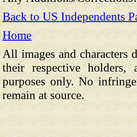
Back to US Independents P
Home
All images and characters d
their respective holders,
purposes only. No infringe
remain at source.