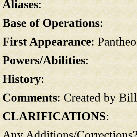
Aliases
:
Base of Operations
:
First Appearance
: Pantheo
Powers/Abilities
:
History
:
Comments
: Created by Bil
CLARIFICATIONS
:
Any Additions/Corrections