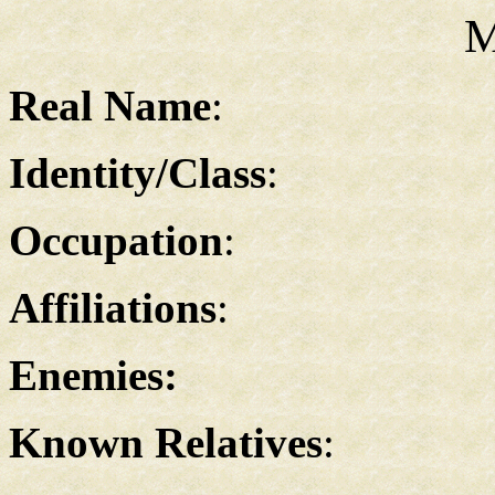
M
Real Name
:
Identity/Class
:
Occupation
:
Affiliations
:
Enemies:
Known Relatives
: