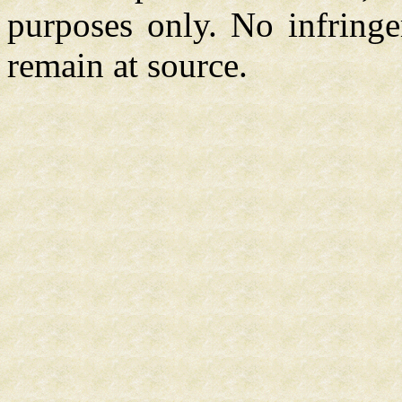
purposes only. No infringe
remain at source.