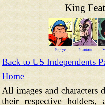
King Feat
Popeye
Phantom
M
Back to US Independents P
Home
All images and characters d
their respective holders,