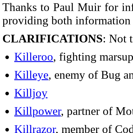
Thanks to Paul Muir for in
providing both information
CLARIFICATIONS
: Not 
Killeroo
, fighting marsup
Killeye
, enemy of Bug a
Killjoy
Killpower
, partner of M
Killrazor
, member of Cod