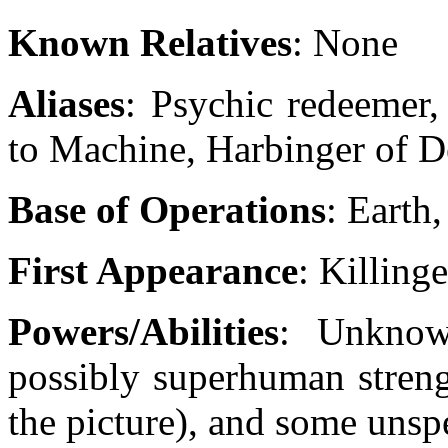
Known Relatives
: None
Aliases
: Psychic redeemer,
to Machine, Harbinger of D
Base of Operations
: Earth
First Appearance
: Killing
Powers/Abilities
: Unknow
possibly superhuman streng
the picture), and some unsp