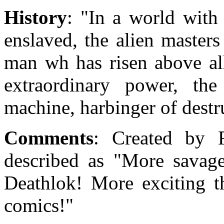
History
: "In a world with
enslaved, the alien master
man wh has risen above all
extraordinary power, the
machine, harbinger of destru
Comments
: Created by R
described as "More savag
Deathlok! More exciting t
comics!"