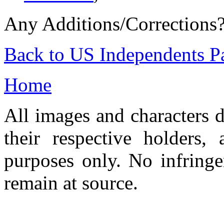
Any Additions/Corrections
Back to US Independents P
Home
All images and characters d
their respective holders,
purposes only. No infringe
remain at source.