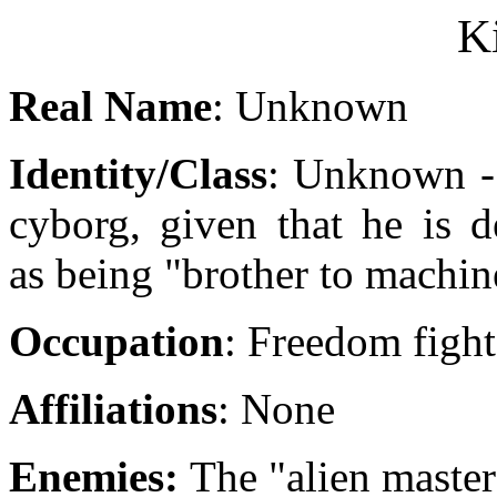
Ki
Real Name
: Unknown
Identity/Class
: Unknown -
cyborg, given that he is d
as being "brother to machin
Occupation
: Freedom fight
Affiliations
: None
Enemies:
The "alien master