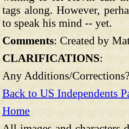
tags along. However, perha
to speak his mind -- yet.
Comments
:
Created by Mat
CLARIFICATIONS
:
Any Additions/Corrections
Back to US Independents P
Home
All images and characters d