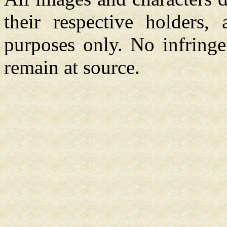
their respective holders,
purposes only. No infringe
remain at source.