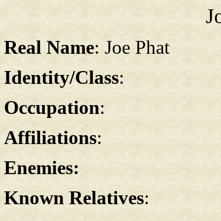
J
Real Name
: Joe Phat
Identity/Class
:
Occupation
:
Affiliations
:
Enemies:
Known Relatives
: