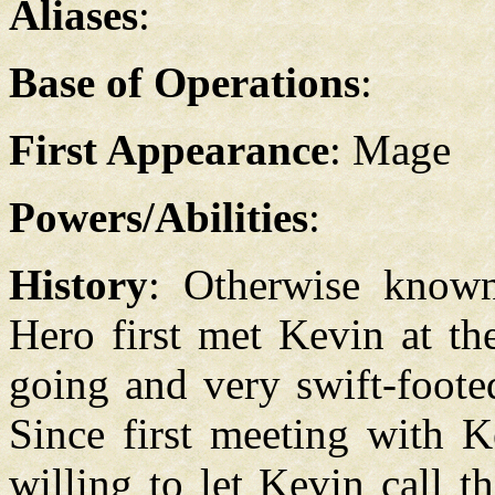
Aliases
:
Base of Operations
:
First Appearance
: Mage
Powers/Abilities
:
History
: Otherwise known
Hero first met Kevin at th
going and very swift-foote
Since first meeting with 
willing to let Kevin call 