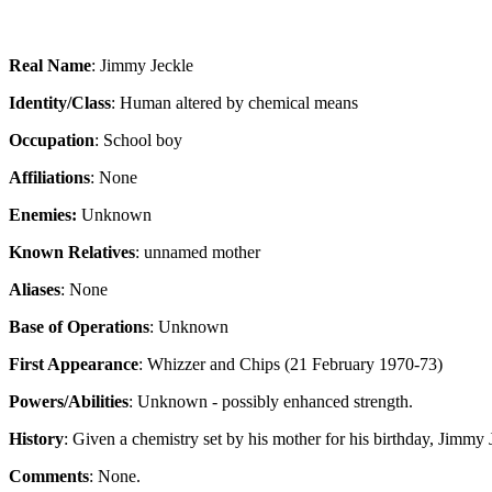
Real Name
: Jimmy Jeckle
Identity/Class
: Human altered by chemical means
Occupation
: School boy
Affiliations
: None
Enemies:
Unknown
Known Relatives
: unnamed mother
Aliases
: None
Base of Operations
: Unknown
First Appearance
: Whizzer and Chips (21 February 1970-73)
Powers/Abilities
: Unknown - possibly enhanced strength.
History
: Given a chemistry set by his mother for his birthday, Jimmy
Comments
: None.