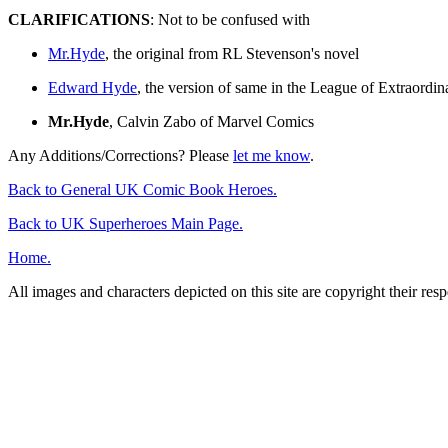
CLARIFICATIONS
: Not to be confused with
Mr.Hyde
, the original from RL Stevenson's novel
Edward Hyde
, the version of same in the League of Extraordi
Mr.Hyde
, Calvin Zabo of Marvel Comics
Any Additions/Corrections? Please
let me know
.
Back to General UK Comic Book Heroes.
Back to UK Superheroes Main Page.
Home.
All images and characters depicted on this site are copyright their re