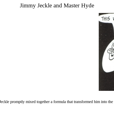
Jimmy Jeckle and Master Hyde
 Jeckle promptly mixed together a formula that transformed him into th