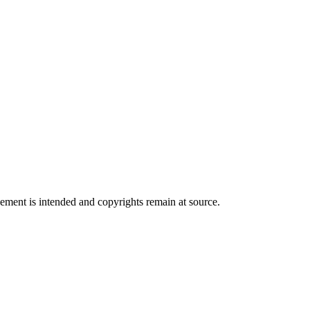
ngement is intended and copyrights remain at source.