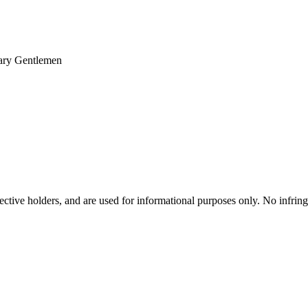
nary Gentlemen
spective holders, and are used for informational purposes only. No infri