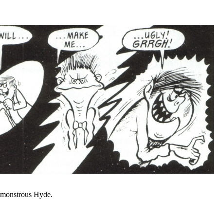
e monstrous Hyde.