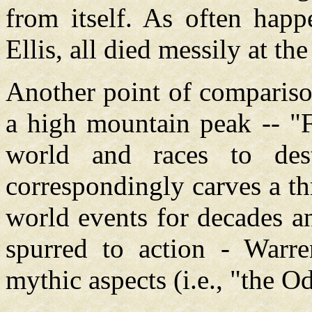
from itself. As often happ
Ellis, all died messily at th
Another point of compariso
a high mountain peak -- "F
world and races to dest
correspondingly carves a th
world events for decades an
spurred to action - Warre
mythic aspects (i.e., "the Od