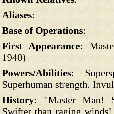
Aliases
:
Base of Operations
:
First Appearance
: Mast
1940)
Powers/Abilities
: Supers
Superhuman strength. Invuln
History
: "Master Man! S
Swifter than raging winds!