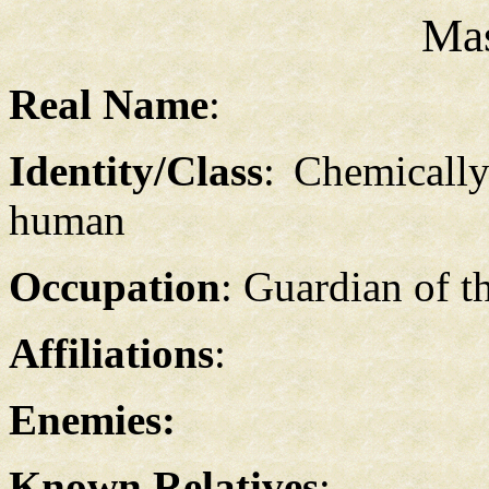
Ma
Real Name
:
Identity/Class
: Chemicall
human
Occupation
: Guardian of t
Affiliations
:
Enemies:
Known Relatives
: