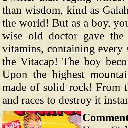
than wisdom, kind as Galah
the world! But as a boy, y
wise old doctor gave the 
vitamins, containing every
the Vitacap! The boy beco
Upon the highest mountain
made of solid rock! From th
and races to destroy it insta
Comment