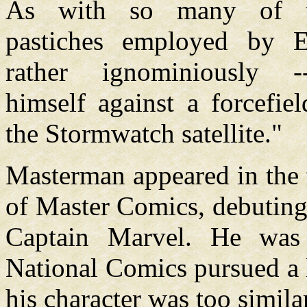
As with so many of th
pastiches employed by E
rather ignominiously --
himself against a forcefie
the Stormwatch satellite."
Masterman appeared in the f
of Master Comics, debuting
Captain Marvel. He was
National Comics pursued a 
his character was too simil