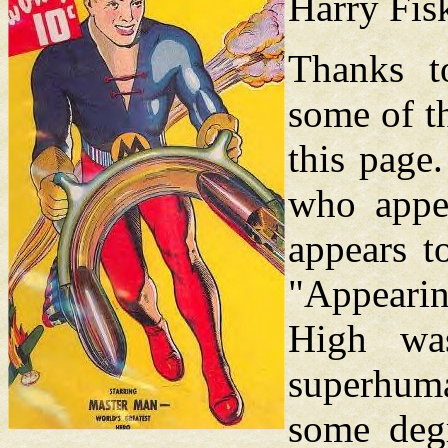
Harry Fis
Thanks t
some of t
this page.
who appe
appears to
"Appeari
High wa
superhuman
some degr