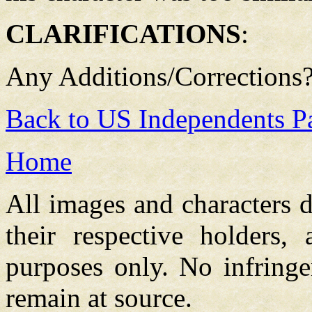
CLARIFICATIONS
:
Any Additions/Corrections
Back to US Independents P
Home
All images and characters d
their respective holders,
purposes only. No infringe
remain at source.