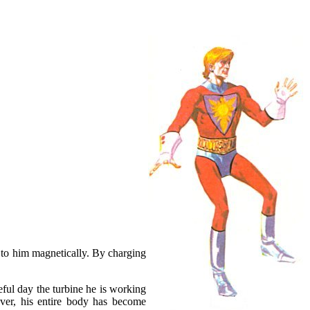
ts to him magnetically. By charging
eful day the turbine he is working
over, his entire body has become