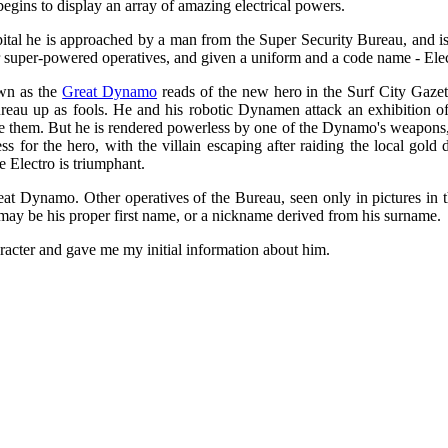
begins to display an array of amazing electrical powers.
ital he is approached by a man from the Super Security Bureau, and is 
ir super-powered operatives, and given a uniform and a code name - Ele
own as the
Great Dynamo
reads of the new hero in the Surf City Gazett
reau up as fools. He and his robotic Dynamen attack an exhibition of
attle them. But he is rendered powerless by one of the Dynamo's weapons,
ss for the hero, with the villain escaping after raiding the local gol
 Electro is triumphant.
at Dynamo. Other operatives of the Bureau, seen only in pictures in t
may be his proper first name, or a nickname derived from his surname.
acter and gave me my initial information about him.