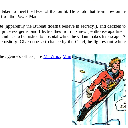
taken to meet the Head of that outfit. He is told that from now on he
ctro - the Power Man.
e (apparently the Bureau doesn't believe in secrecy!), and decides to
 priceless gems, and Electro flies from his new penthouse apartment
 and has to be rushed to hospital while the villain makes his escape. A
d depository. Given one last chance by the Chief, he figures out where
he agency's offices, are
Mr Whiz
,
Mini