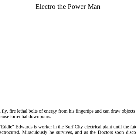
Electro the Power Man
an fly, fire lethal bolts of energy from his fingertips and can draw objec
cause torrential downpours.
ddie" Edwards is worker in the Surf City electrical plant until the fat
lectrocuted. Miraculously he survives, and as the Doctors soon disc