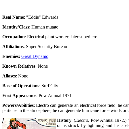
Real Name
: "Eddie" Edwards
Identity/Class
: Human mutate
Occupation
: Electrical plant worker; later superhero
Affiliations
: Super Security Bureau
Enemies:
Great Dynamo
Known Relatives
: None
Aliases
: None
Base of Operations
: Surf City
First Appearance
: Pow Annual 1971
Powers/Abilities
: Electro can generate an electrical force field, he c
particles in the atmosphere, he can generate hurricane force winds or 
History
: (
Electro
, Pow Annual 1972.) "E
on is struck by lightning and he is e