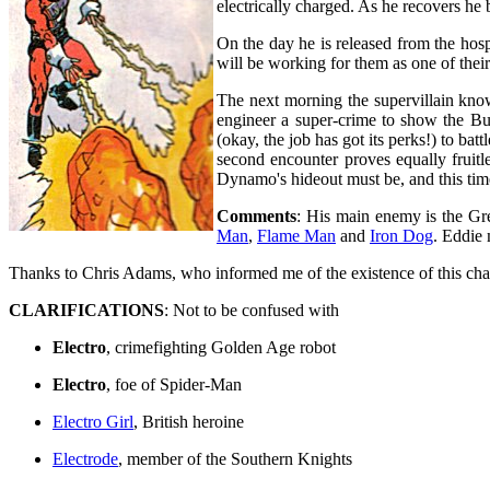
electrically charged. As he recovers he 
On the day he is released from the hosp
will be working for them as one of the
The next morning the supervillain kn
engineer a super-crime to show the Bu
(okay, the job has got its perks!) to b
second encounter proves equally fruitle
Dynamo's hideout must be, and this time
Comments
: His main enemy is the Gre
Man
,
Flame Man
and
Iron Dog
. Eddie 
Thanks to Chris Adams, who informed me of the existence of this char
CLARIFICATIONS
: Not to be confused with
Electro
, crimefighting Golden Age robot
Electro
, foe of Spider-Man
Electro Girl
, British heroine
Electrode
, member of the Southern Knights