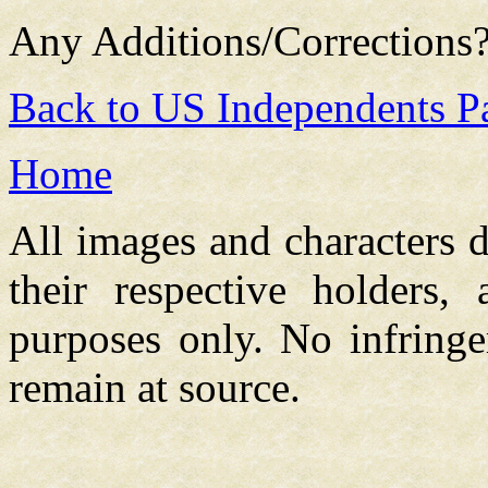
Any Additions/Corrections
Back to US Independents P
Home
All images and characters d
their respective holders,
purposes only. No infringe
remain at source.