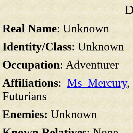
D
Real Name
: Unknown
Identity/Class
: Unknown
Occupation
: Adventurer
Affiliations
:
Ms Mercury
Futurians
Enemies:
Unknown
Known Relatives
: None