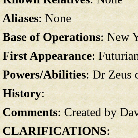
Aliases
: None
Base of Operations
: New 
First Appearance
: Futuria
Powers/Abilities
: Dr Zeus 
History
:
Comments
: Created by Da
CLARIFICATIONS
: