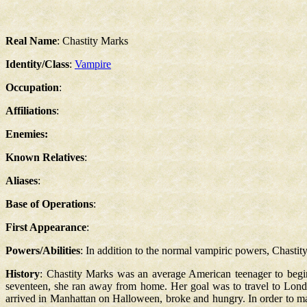
Real Name
: Chastity Marks
Identity/Class
:
Vampire
Occupation
:
Affiliations
:
Enemies:
Known Relatives
:
Aliases
:
Base of Operations
:
First Appearance
:
Powers/Abilities
: In addition to the normal vampiric powers, Chastity
History
: Chastity Marks was an average American teenager to begin
seventeen, she ran away from home. Her goal was to travel to Lon
arrived in Manhattan on Halloween, broke and hungry. In order to mak