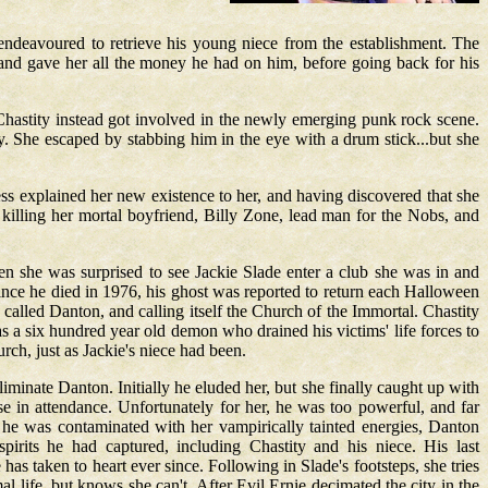
 endeavoured to retrieve his young niece from the establishment. The
, and gave her all the money he had on him, before going back for his
hastity instead got involved in the newly emerging punk rock scene.
. She escaped by stabbing him in the eye with a drum stick...but she
s explained her new existence to her, and having discovered that she
 killing her mortal boyfriend, Billy Zone, lead man for the Nobs, and
n she was surprised to see Jackie Slade enter a club she was in and
nce he died in 1976, his ghost was reported to return each Halloween
called Danton, and calling itself the Church of the Immortal. Chastity
as a six hundred year old demon who drained his victims' life forces to
rch, just as Jackie's niece had been.
iminate Danton. Initially he eluded her, but she finally caught up with
e in attendance. Unfortunately for her, he was too powerful, and far
t he was contaminated with her vampirically tainted energies, Danton
irits he had captured, including Chastity and his niece. His last
as taken to heart ever since. Following in Slade's footsteps, she tries
al life, but knows she can't. After Evil Ernie decimated the city in the