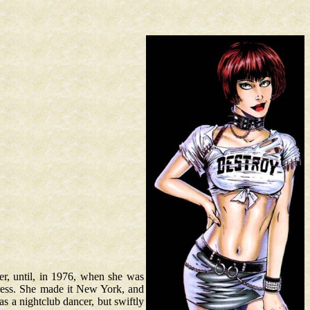
er, until, in 1976, when she was
ress. She made it New York, and
s a nightclub dancer, but swiftly