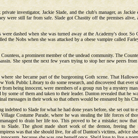
rivate investigator, Jackie Slade, and the club's manager, as Jackie
ey were still far from safe. Slade got Chastity off the premises alive
ess were dashed when she was turned away at the Academy's door. So C
alled the Nobs when she was attacked by a obese vampire called Farley
he Countess, a prominent member of the undead community. The Countes
sassin. She spent the next few years trying to stop her new peers from
n, where she became part of the burgeoning Goth scene. That Hallowee
w York Public Library to do some research, and discovered that ever si
 far from being innocent, were members of a group run by a mystery man 
red by some of them and taken to their leader. Danton revealed that he w
inal messages in their work so that others would be ensnared by his Chu
ng indebted to Slade for what he had done years before, she set out to el
illage Costume Parade, where he was stealing the life forces of thos
 managed to drain her life too. This proved to be a mistake; now tha
 to Slade. The ghost made short work of the demon, freeing the sp
iress was that she should live, for all of Danton's victims, advice she h
he innocents, because she was one herself once. She'd love to live a norm