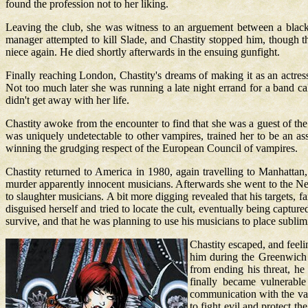
found the profession not to her liking.
Leaving the club, she was witness to an arguement between a black p
manager attempted to kill Slade, and Chastity stopped him, though th
niece again. He died shortly afterwards in the ensuing gunfight.
Finally reaching London, Chastity's dreams of making it as an actr
Not too much later she was running a late night errand for a band c
didn't get away with her life.
Chastity awoke from the encounter to find that she was a guest of t
was uniquely undetectable to other vampires, trained her to be an as
winning the grudging respect of the European Council of vampires.
Chastity returned to America in 1980, again travelling to Manhatta
murder apparently innocent musicians. Afterwards she went to the Ne
to slaughter musicians. A bit more digging revealed that his targets,
disguised herself and tried to locate the cult, eventually being captu
survive, and that he was planning to use his musicians to place sublim
Chastity escaped, and feeli
him during the Greenwich V
from ending his threat, he
finally became vulnerable
communication with the vamp
to fight evil and protect t