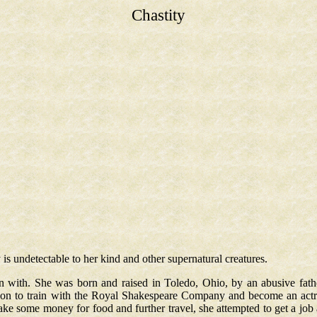
Chastity
 is undetectable to her kind and other supernatural creatures.
 with. She was born and raised in Toledo, Ohio, by an abusive fath
don to train with the Royal Shakespeare Company and become an act
e some money for food and further travel, she attempted to get a job a