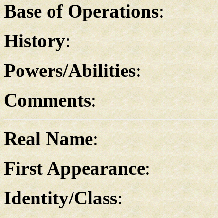
Base of Operations
:
History
:
Powers/Abilities
:
Comments
:
Real Name
:
First Appearance
:
Identity/Class
: