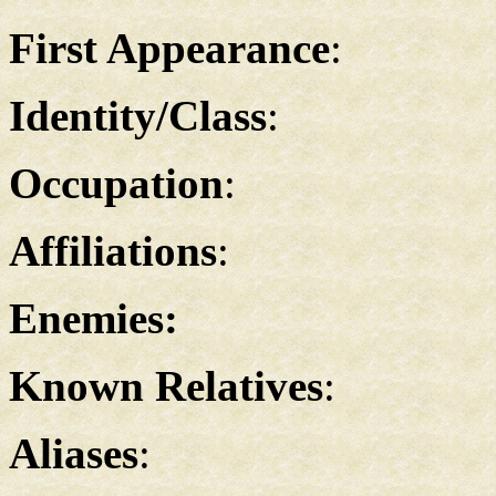
First Appearance
:
Identity/Class
:
Occupation
:
Affiliations
:
Enemies:
Known Relatives
:
Aliases
: