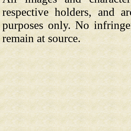
respective holders, and a
purposes only. No infringe
remain at source.