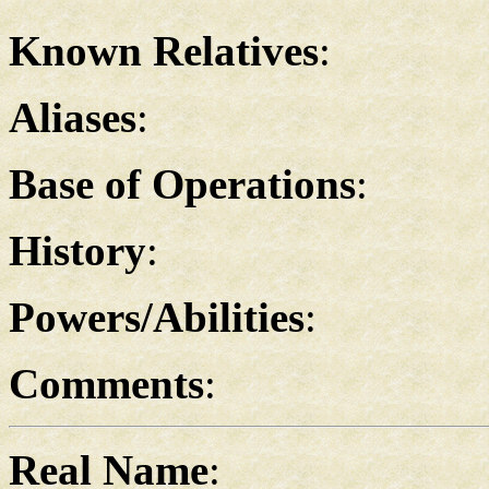
Known Relatives
:
Aliases
:
Base of Operations
:
History
:
Powers/Abilities
:
Comments
:
Real Name
: