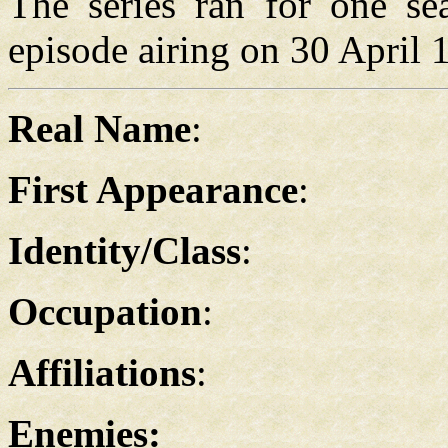
The series ran for one sea
episode airing on 30 April 
Real Name
:
First Appearance
:
Identity/Class
:
Occupation
:
Affiliations
:
Enemies: