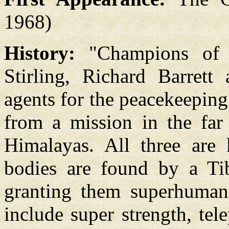
1968)
History:
"Champions of 
Stirling, Richard Barret
agents for the peacekeepin
from a mission in the far 
Himalayas. All three are k
bodies are found by a Ti
granting them superhuman
include super strength, te