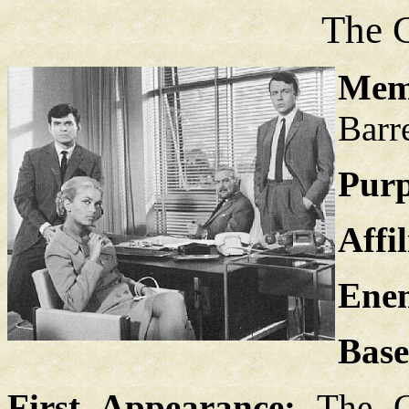
The 
Mem
Barr
Purp
Affil
Enem
Base
First Appearance:
The C