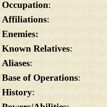
Occupation
:
Affiliations
:
Enemies:
Known Relatives
:
Aliases
:
Base of Operations
:
History
:
Powers/Abilities
: