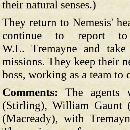
their natural senses.)
They return to Nemesis' he
continue to report t
W.L. Tremayne and take o
missions. They keep their n
boss, working as a team to c
Comments:
The agents w
(Stirling), William Gaunt 
(Macready), with Tremayn