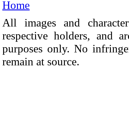
Home
All images and character
respective holders, and a
purposes only. No infringe
remain at source.