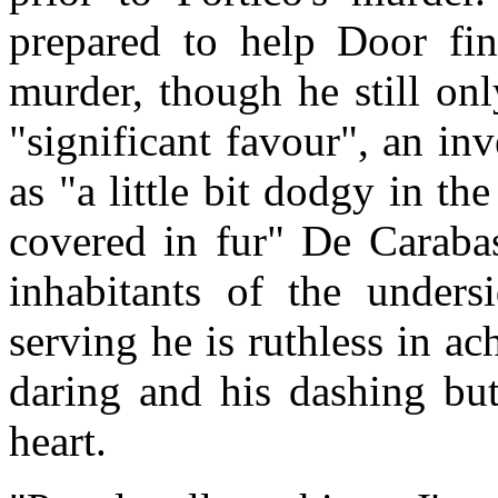
prepared to help Door fin
murder, though he still onl
"significant favour", an in
as "a little bit dodgy in the
covered in fur" De Caraba
inhabitants of the undersi
serving he is ruthless in a
daring and his dashing but
heart.