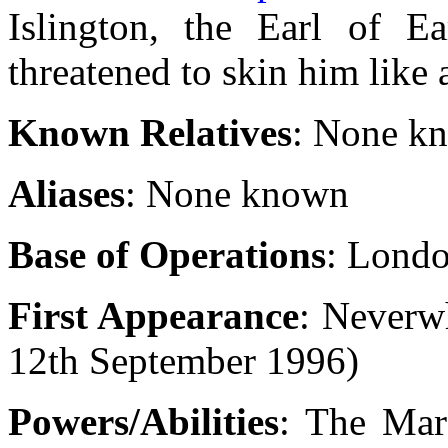
Islington, the Earl of E
threatened to skin him like 
Known Relatives
: None k
Aliases
: None known
Base of Operations
: Lond
First Appearance
: Never
12th September 1996)
Powers/Abilities
: The Mar