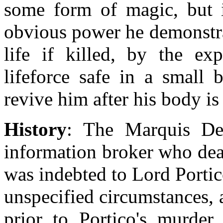
some form of magic, but it
obvious power he demonstrat
life if killed, by the ex
lifeforce safe in a small
revive him after his body is 
History
: The Marquis De
information broker who dea
was indebted to Lord Portic
unspecified circumstances, 
prior to Portico's murde