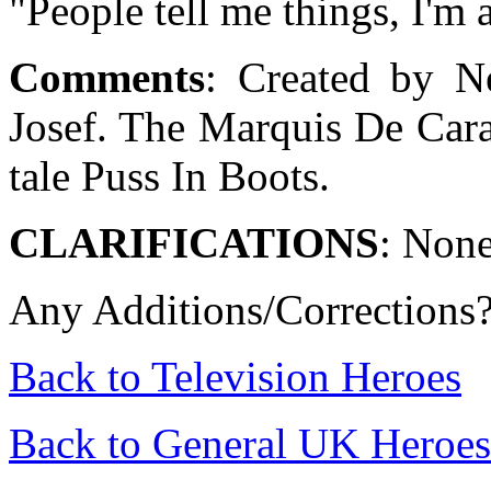
"People tell me things, I'm
Comments
:
Created by N
Josef. The Marquis De Cara
tale Puss In Boots.
CLARIFICATIONS
: Non
Any Additions/Corrections
Back to Television Heroes
Back to General UK Heroes