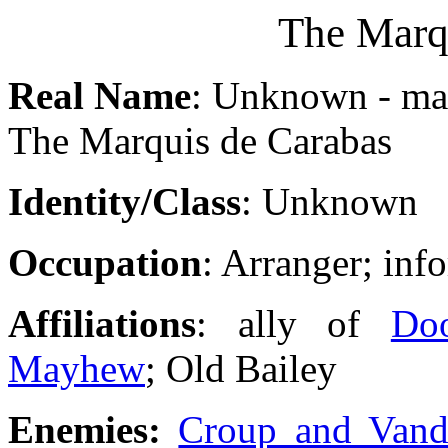
The Marq
Real Name
: Unknown - may
The Marquis de Carabas
Identity/Class
: Unknown
Occupation
: Arranger; inf
Affiliations
: ally of
Do
Mayhew
; Old Bailey
Enemies:
Croup and Van