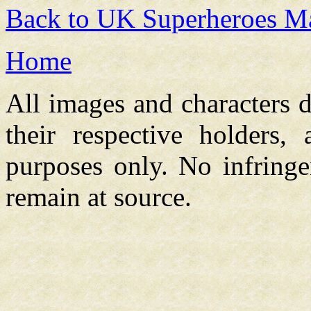
Back to UK Superheroes Ma
Home
All images and characters d
their respective holders,
purposes only. No infringe
remain at source.