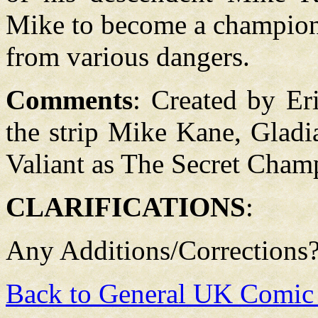
Mike to become a champion 
from various dangers.
Comments
: Created by Er
the strip Mike Kane, Gladia
Valiant as The Secret Cham
CLARIFICATIONS
:
Any Additions/Corrections
Back to General UK Comic