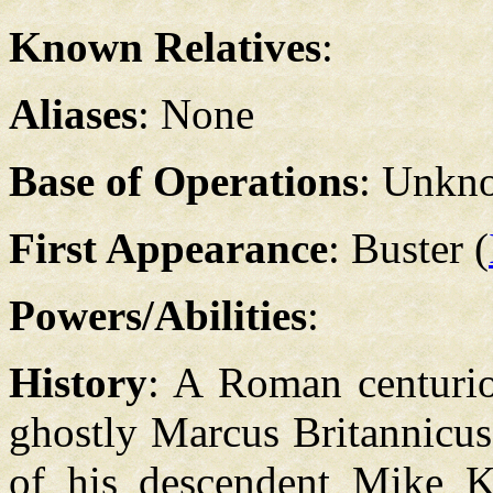
Known Relatives
:
Aliases
: None
Base of Operations
: Unkn
First Appearance
: Buster (
Powers/Abilities
:
History
: A Roman centurio
ghostly Marcus Britannicus
of his descendent Mike Ka