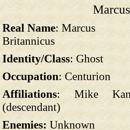
Marcus
Real Name
: Marcus
Britannicus
Identity/Class
: Ghost
Occupation
: Centurion
Affiliations
: Mike Kan
(descendant)
Enemies:
Unknown