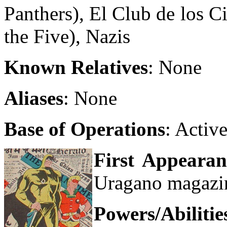
Panthers), El Club de los C
the Five), Nazis
Known Relatives
: None
Aliases
: None
Base of Operations
: Activ
First Appearan
Uragano magazi
Powers/Abilitie