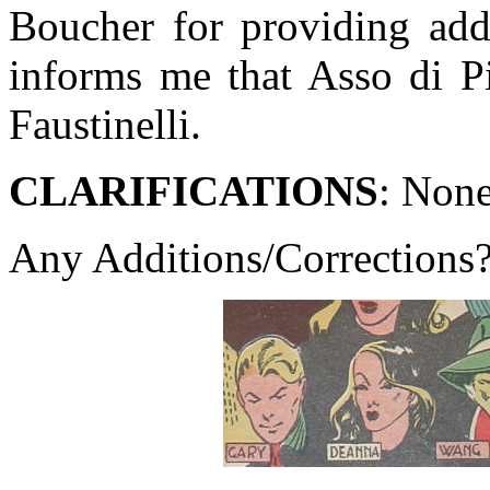
Boucher for providing add
informs me that Asso di P
Faustinelli.
CLARIFICATIONS
: Non
Any Additions/Corrections