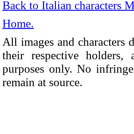
Back to Italian characters 
Home.
All images and characters d
their respective holders,
purposes only. No infringe
remain at source.