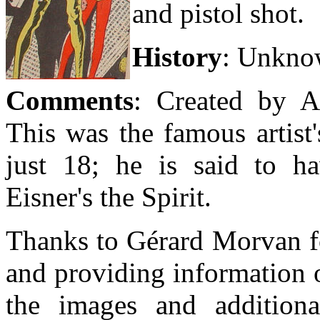
and pistol shot.
History
:
Unkno
Comments
: Created by 
This was the famous artist
just 18; he is said to ha
Eisner's the Spirit.
Thanks to Gérard Morvan fo
and providing information 
the images and additiona