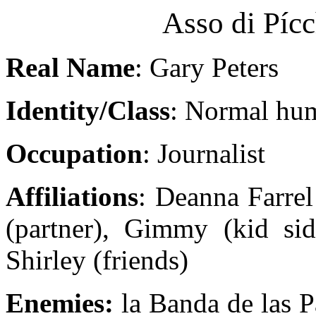
Asso di Píc
Real Name
: Gary Peters
Identity/Class
: Normal hu
Occupation
: Journalist
Affiliations
: Deanna Farrel
(partner), Gimmy (kid si
Shirley (friends)
Enemies:
la Banda de las P